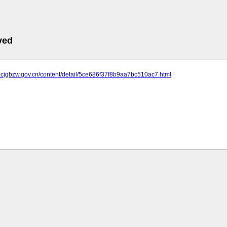
ved
.xcjgbzw.gov.cn/content/detail/5ce686f37f8b9aa7bc510ac7.html