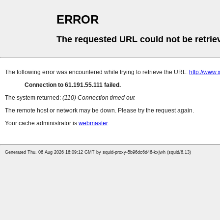
ERROR
The requested URL could not be retrie
The following error was encountered while trying to retrieve the URL:
http://www
Connection to 61.191.55.111 failed.
The system returned:
(110) Connection timed out
The remote host or network may be down. Please try the request again.
Your cache administrator is
webmaster
.
Generated Thu, 06 Aug 2026 16:09:12 GMT by squid-proxy-5b96dc6d46-kxjwh (squid/6.13)