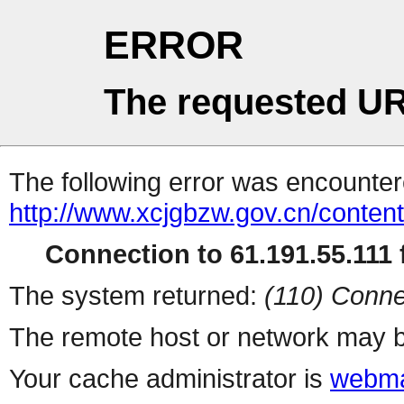
ERROR
The requested UR
The following error was encountere
http://www.xcjgbzw.gov.cn/conten
Connection to 61.191.55.111 f
The system returned:
(110) Conne
The remote host or network may b
Your cache administrator is
webma