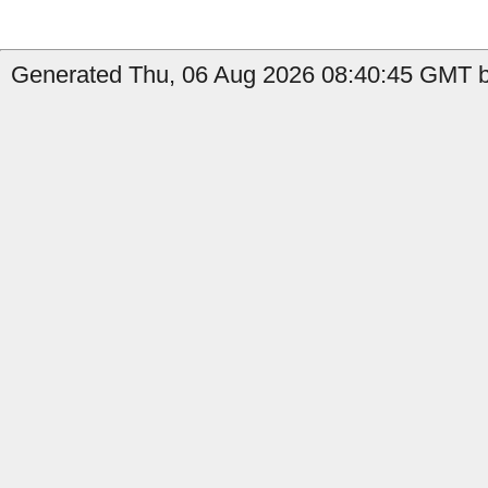
Generated Thu, 06 Aug 2026 08:40:45 GMT b